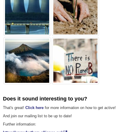
Does it sound interesting to you?
That's great!
Click here
for more information on how to get active!
And join our mailing list to be up to date!
Further information: