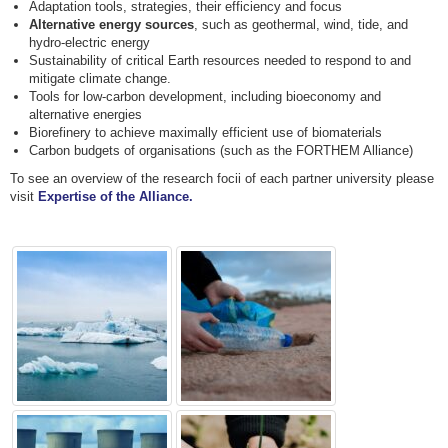
Adaptation tools, strategies, their efficiency and focus
Alternative energy sources
, such as geothermal, wind, tide, and
hydro-electric energy
Sustainability of critical Earth resources needed to respond to and
mitigate climate change.
Tools for low-carbon development, including bioeconomy and
alternative energies
Biorefinery to achieve maximally efficient use of biomaterials
Carbon budgets of organisations (such as the FORTHEM Alliance)
To see an overview of the research focii of each partner university please
visit
Expertise of the Alliance.