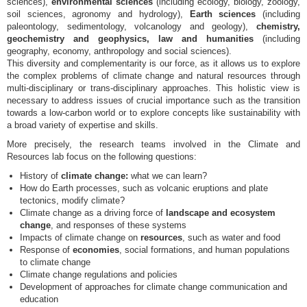
sciences),
environmental sciences
(including ecology, biology, zoology,
soil sciences, agronomy and hydrology),
Earth sciences
(including
paleontology, sedimentology, volcanology and geology),
chemistry,
geochemistry and geophysics, law and humanities
(including
geography, economy, anthropology and social sciences).
This diversity and complementarity is our force, as it allows us to explore
the complex problems of climate change and natural resources through
multi-disciplinary or trans-disciplinary approaches. This holistic view is
necessary to address issues of crucial importance such as the transition
towards a low-carbon world or to explore concepts like sustainability with
a broad variety of expertise and skills.
More precisely, the research teams involved in the Climate and
Resources lab focus on the following questions:
History of
climate change:
what we can learn?
How do Earth processes, such as volcanic eruptions and plate
tectonics, modify climate?
Climate change as a driving force of
landscape and ecosystem
change
, and responses of these systems
Impacts of climate change on
resources
, such as water and food
Response of
economies
, social formations, and human populations
to climate change
Climate change regulations and policies
Development of approaches for climate change communication and
education