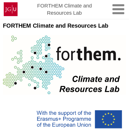
Skip
Johannes
FORTHEM Climate and
to
Gutenberg
Resources Lab
content
University
Mainz
FORTHEM Climate and Resources Lab