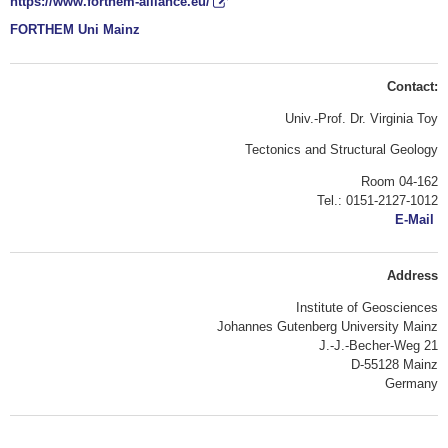
https://www.forthem-alliance.eu/
FORTHEM Uni Mainz
Contact:
Univ.-Prof. Dr. Virginia Toy
Tectonics and Structural Geology
Room 04-162
Tel.: 0151-2127-1012
E-Mail
Address
Institute of Geosciences
Johannes Gutenberg University Mainz
J.-J.-Becher-Weg 21
D-55128 Mainz
Germany