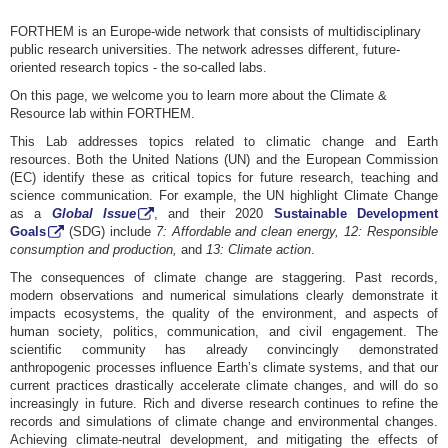
FORTHEM is an Europe-wide network that consists of multidisciplinary
public research universities. The network adresses different, future-
oriented research topics - the so-called labs.
On this page, we welcome you to learn more about the Climate &
Resource lab within FORTHEM.
This Lab addresses topics related to climatic change and Earth
resources. Both the United Nations (UN) and the European Commission
(EC) identify these as critical topics for future research, teaching and
science communication. For example, the UN highlight Climate Change
as a
Global Issue
, and their 2020
Sustainable Development
Goals
(SDG) include
7:
Affordable and clean energy, 12: Responsible
consumption and production,
and
13: Climate action
.
The consequences of climate change are staggering. Past records,
modern observations and numerical simulations clearly demonstrate it
impacts ecosystems, the quality of the environment, and aspects of
human society, politics, communication, and civil engagement. The
scientific community has already convincingly demonstrated
anthropogenic processes influence Earth’s climate systems, and that our
current practices drastically accelerate climate changes, and will do so
increasingly in future. Rich and diverse research continues to refine the
records and simulations of climate change and environmental changes.
Achieving climate-neutral development, and mitigating the effects of