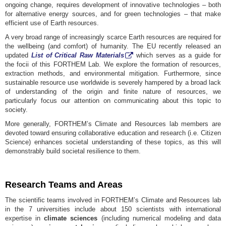
ongoing change, requires development of innovative technologies – both
for alternative energy sources, and for green technologies – that make
efficient use of Earth resources.
A very broad range of increasingly scarce Earth resources are required for
the wellbeing (and comfort) of humanity. The EU recently released an
updated
List of Critical
Raw Materials
which serves as a guide for
the focii of this FORTHEM Lab. We explore the formation of resources,
extraction methods, and environmental mitigation. Furthermore, since
sustainable resource use worldwide is severely hampered by a broad lack
of understanding of the origin and finite nature of resources, we
particularly focus our attention on communicating about this topic to
society.
More generally, FORTHEM’s Climate and Resources lab members are
devoted toward ensuring collaborative education and research (i.e. Citizen
Science) enhances societal understanding of these topics, as this will
demonstrably build societal resilience to them.
Research Teams and Areas
The scientific teams involved in FORTHEM’s Climate and Resources lab
in the 7 universities include about 150 scientists with international
expertise in
climate sciences
(including numerical modeling and data